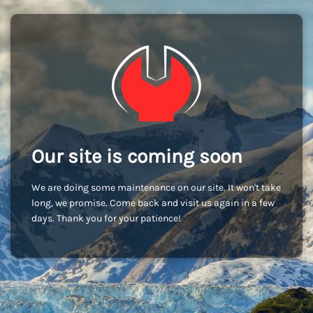
Our site is coming soon
We are doing some maintenance on our site. It won't take
long, we promise. Come back and visit us again in a few
days. Thank you for your patience!